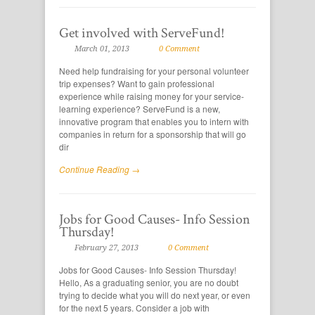
Get involved with ServeFund!
March 01, 2013
0 Comment
Need help fundraising for your personal volunteer
trip expenses? Want to gain professional
experience while raising money for your service-
learning experience? ServeFund is a new,
innovative program that enables you to intern with
companies in return for a sponsorship that will go
dir
Continue Reading →
Jobs for Good Causes- Info Session
Thursday!
February 27, 2013
0 Comment
Jobs for Good Causes- Info Session Thursday!
Hello, As a graduating senior, you are no doubt
trying to decide what you will do next year, or even
for the next 5 years. Consider a job with