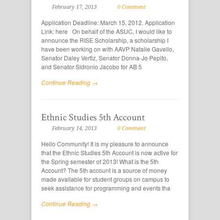
February 17, 2013
0 Comment
Application Deadline: March 15, 2012. Application
Link: here On behalf of the ASUC, I would like to
announce the RISE Scholarship, a scholarship I
have been working on with AAVP Natalie Gavello,
Senator Daley Vertiz, Senator Donna-Jo Pepito,
and Senator Sidronio Jacobo for AB 5
Continue Reading →
Ethnic Studies 5th Account
February 14, 2013
0 Comment
Hello Community! It is my pleasure to announce
that the Ethnic Studies 5th Account is now active for
the Spring semester of 2013! What is the 5th
Account? The 5th account is a source of money
made available for student groups on campus to
seek assistance for programming and events tha
Continue Reading →