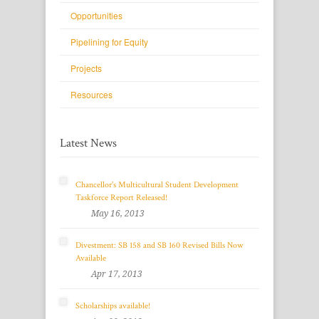
Opportunities
Pipelining for Equity
Projects
Resources
Latest News
Chancellor's Multicultural Student Development
Taskforce Report Released!
May 16, 2013
Divestment: SB 158 and SB 160 Revised Bills Now
Available
Apr 17, 2013
Scholarships available!