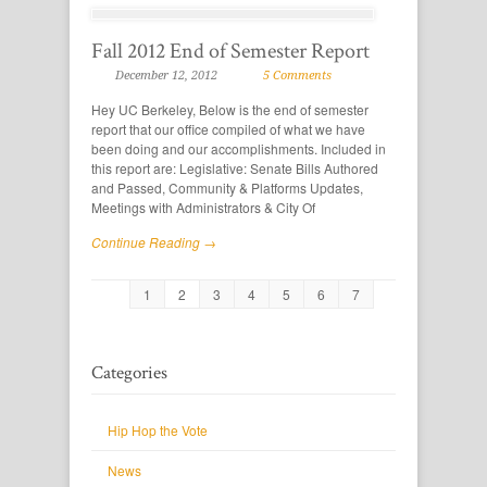
Fall 2012 End of Semester Report
December 12, 2012
5 Comments
Hey UC Berkeley, Below is the end of semester
report that our office compiled of what we have
been doing and our accomplishments. Included in
this report are: Legislative: Senate Bills Authored
and Passed, Community & Platforms Updates,
Meetings with Administrators & City Of
Continue Reading →
1
2
3
4
5
6
7
Categories
Hip Hop the Vote
News