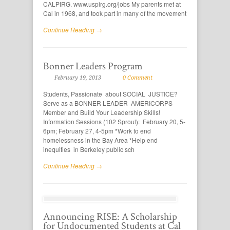
CALPIRG. www.uspirg.org/jobs My parents met at
Cal in 1968, and took part in many of the movement
Continue Reading →
Bonner Leaders Program
February 19, 2013
0 Comment
Students, Passionate about SOCIAL JUSTICE?
Serve as a BONNER LEADER AMERICORPS
Member and Build Your Leadership Skills!
Information Sessions (102 Sproul): February 20, 5-
6pm; February 27, 4-5pm *Work to end
homelessness in the Bay Area *Help end
inequities in Berkeley public sch
Continue Reading →
Announcing RISE: A Scholarship
for Undocumented Students at Cal