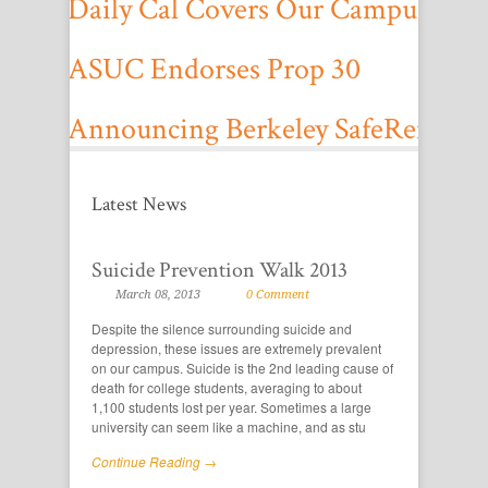
Daily Cal Covers Our Campus Tow
On October 27, 2012, the Daily Cal covered a campus townhall we hos
ASUC Endorses Prop 30
On September 12, 2012, the ASUC Senate voted to endorse Propositio
Announcing Berkeley SafeRenting
Utilize Berkeley SafeRenting to find seismically unsafe rentals today.
Projects
Latest News
Learn more about the latest projects from our office, and how you can g
Suicide Prevention Walk 2013
March 08, 2013
0 Comment
Despite the silence surrounding suicide and
depression, these issues are extremely prevalent
on our campus. Suicide is the 2nd leading cause of
death for college students, averaging to about
1,100 students lost per year. Sometimes a large
university can seem like a machine, and as stu
Continue Reading →