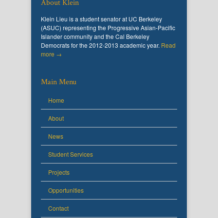
About Klein
Klein Lieu is a student senator at UC Berkeley
(ASUC) representing the Progressive Asian-Pacific
Islander community and the Cal Berkeley
Democrats for the 2012-2013 academic year.
Read
more →
Main Menu
Home
About
News
Student Services
Projects
Opportunities
Contact