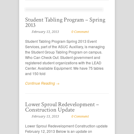
Student Tabling Program – Spring
2013
February 13, 2013
0 Comment
Student Tabling Program Spring 2013 Event
Services, part of the ASUC Auxiliary, is managing
the Student Group Tabling Program on campus.
Who Can Check Out: Student government and
registered student organizations with the LEAD
Center. Available Equipment: We have 75 tables
and 150 fold
Continue Reading →
Lower Sproul Redevelopment –
Construction Update
February 13, 2013
0 Comment
Lower Sproul Redevelopment Construction update
February 12, 2013 Below is an update on