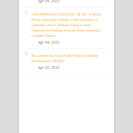
Apr 09, 2013
FOR IMMEDIATE RELEASE: SB 100, "A Bill to
Divest Associated Students of the University of
California and UC Berkeley Finances from
Corporations Profiting from the Prison Industrial
Complex" Passes!
Apr 04, 2013
Be an intern for Asian Pacific American Student
Development (APASD)!
Apr 02, 2013