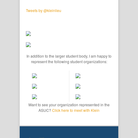
Tweets by @kleinlieu
In addition to the larger student body, I am happy to
represent the following student organizations:
Want to see your organization represented in the
ASUC?
Click here to meet with Klein