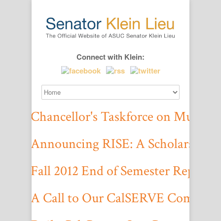
Connect with Klein:
Chancellor's Taskforce on Multicu
Click here to read the report.
Announcing RISE: A Scholarship f
We are awarding up to $1,000 per applicant that is chosen. Please follow
Fall 2012 End of Semester Report
Check out our accomplishments and work for the Fall 2012 semester h
A Call to Our CalSERVE Communi
On October 30, 2012, UC Berkeley’s fraternity Theta Delta Chi prominent