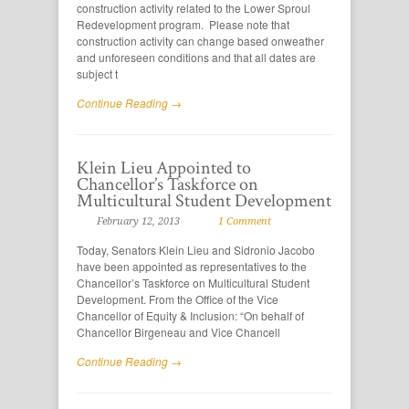
construction activity related to the Lower Sproul
Redevelopment program. Please note that
construction activity can change based onweather
and unforeseen conditions and that all dates are
subject t
Continue Reading →
Klein Lieu Appointed to
Chancellor’s Taskforce on
Multicultural Student Development
February 12, 2013
1 Comment
Today, Senators Klein Lieu and Sidronio Jacobo
have been appointed as representatives to the
Chancellor’s Taskforce on Multicultural Student
Development. From the Office of the Vice
Chancellor of Equity & Inclusion: “On behalf of
Chancellor Birgeneau and Vice Chancell
Continue Reading →