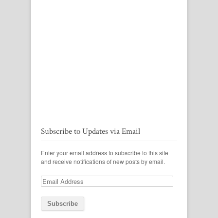
Subscribe to Updates via Email
Enter your email address to subscribe to this site
and receive notifications of new posts by email.
Email
Address