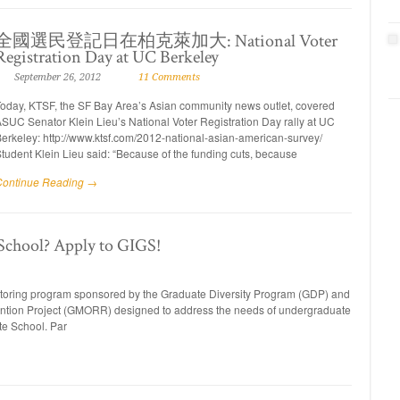
全國選民登記日在柏克萊加大: National Voter
Registration Day at UC Berkeley
September 26, 2012
11 Comments
oday, KTSF, the SF Bay Area’s Asian community news outlet, covered
SUC Senator Klein Lieu’s National Voter Registration Day rally at UC
erkeley: http://www.ktsf.com/2012-national-asian-american-survey/
tudent Klein Lieu said: “Because of the funding cuts, because
Continue Reading →
 School? Apply to GIGS!
entoring program sponsored by the Graduate Diversity Program (GDP) and
ntion Project (GMORR) designed to address the needs of undergraduate
ate School. Par