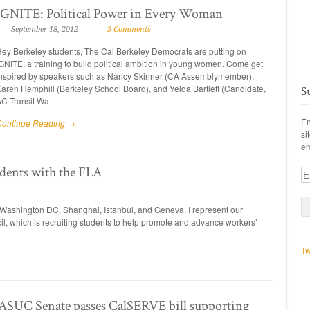
IGNITE: Political Power in Every Woman
September 18, 2012
3 Comments
ey Berkeley students, The Cal Berkeley Democrats are putting on
GNITE: a training to build political ambition in young women. Come get
nspired by speakers such as Nancy Skinner (CA Assemblymember),
aren Hemphill (Berkeley School Board), and Yelda Bartlett (Candidate,
S
C Transit Wa
En
Continue Reading →
si
em
dents with the FLA
Em
A
in Washington DC, Shanghai, Istanbul, and Geneva. I represent our
il, which is recruiting students to help promote and advance workers’
Tw
C Senate passes CalSERVE bill supporting