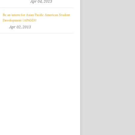
Apr 04, 2013
Be an intern for Asian Pacific American Student
Development (APASD)!
Apr 02, 2013