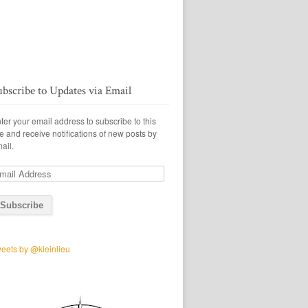
ubscribe to Updates via Email
ter your email address to subscribe to this
te and receive notifications of new posts by
ail.
ail
ddress
eets by @kleinlieu