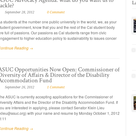
L
tackle?
September 28, 2012
0 Comment
s students at the number one public university in the world, we, as your
tudent government, know that you and the rest of the Cal student body
re full of passions. Our passions as Cal students range from civic
ngagement to higher education policy to sustainability to issues concer
Continue Reading →
ASUC Opportunities Now Open: Commissioner of
Diversity of Affairs & Director of the Disability
Accommodation Fund
September 26, 2012
1 Comment
he ASUC is currently accepting applications for the Commissioner of
iversity Affairs and the Director of the Disability Accommodation Fund. If
ou are interested in applying, please contact Senator Klein Lieu
klieu@asuc.org) with your name and resume by Monday October 1, 2012
t 11
Continue Reading →