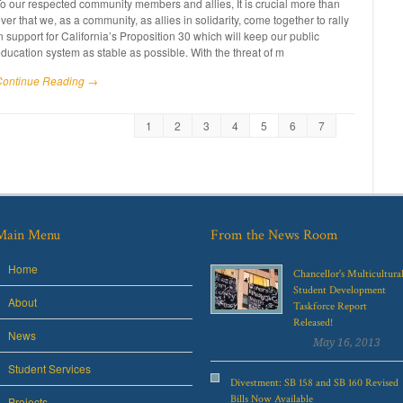
o our respected community members and allies, It is crucial more than
ver that we, as a community, as allies in solidarity, come together to rally
n support for California’s Proposition 30 which will keep our public
ducation system as stable as possible. With the threat of m
Continue Reading →
1
2
3
4
5
6
7
Main Menu
From the News Room
Home
Chancellor's Multicultura
Student Development
About
Taskforce Report
Released!
News
May 16, 2013
Student Services
Divestment: SB 158 and SB 160 Revised
Bills Now Available
Projects