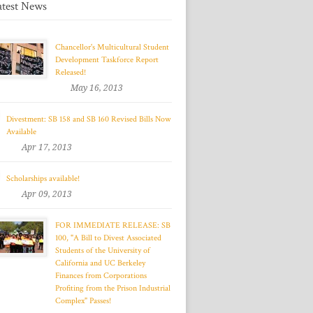
atest News
Chancellor's Multicultural Student
Development Taskforce Report
Released!
May 16, 2013
Divestment: SB 158 and SB 160 Revised Bills Now
Available
Apr 17, 2013
Scholarships available!
Apr 09, 2013
FOR IMMEDIATE RELEASE: SB
100, "A Bill to Divest Associated
Students of the University of
California and UC Berkeley
Finances from Corporations
Profiting from the Prison Industrial
Complex" Passes!