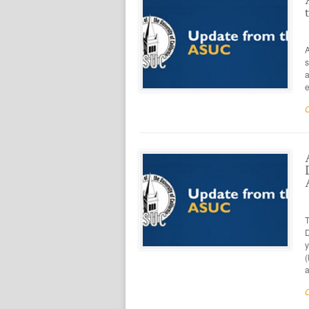
A
s
a
e
T
D
y
(
a