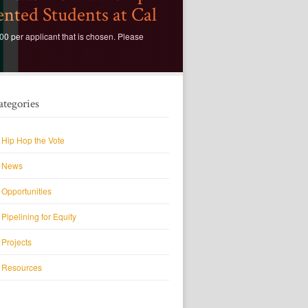
nted Students at Cal
0 per applicant that is chosen. Please
ategories
Hip Hop the Vote
News
Opportunities
Pipelining for Equity
Projects
Resources