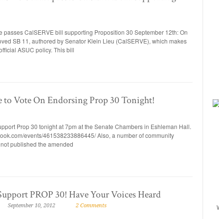
sses CalSERVE bill supporting Proposition 30 September 12th: On
ed SB 11, authored by Senator Klein Lieu (CalSERVE), which makes
ficial ASUC policy. This bill
 to Vote On Endorsing Prop 30 Tonight!
pport Prop 30 tonight at 7pm at the Senate Chambers in Eshleman Hall.
acebook.com/events/461538233886445/ Also, a number of community
not published the amended
Support PROP 30! Have Your Voices Heard
September 10, 2012
2 Comments