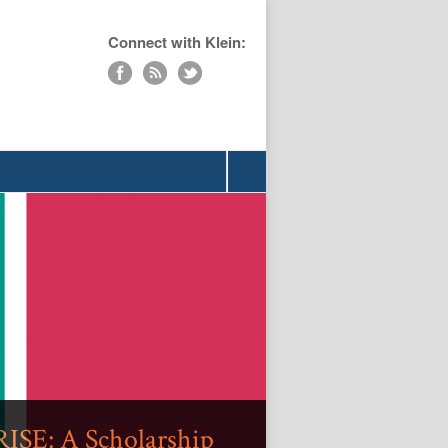
Connect with Klein:
»
ISE: A Scholarship