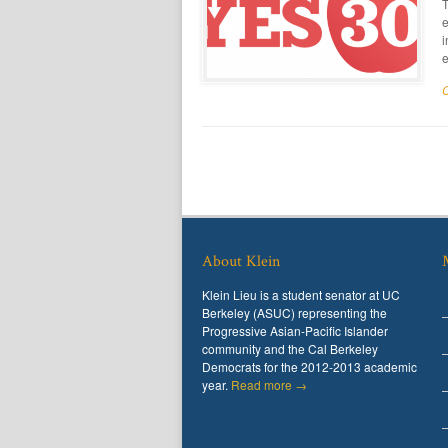
T
e
i
e
About Klein
Klein Lieu is a student senator at UC
Berkeley (ASUC) representing the
Progressive Asian-Pacific Islander
community and the Cal Berkeley
Democrats for the 2012-2013 academic
year.
Read more →