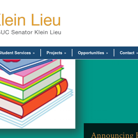
Student Services
»
Projects
»
Opportunities
»
Contact
Announcing R