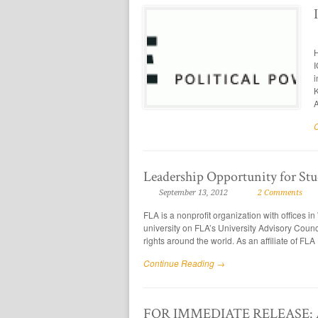
H
I
i
K
A
Leadership Opportunity for Stu
September 13, 2012
2 Comments
FLA is a nonprofit organization with offices 
university on FLA’s University Advisory Counc
rights around the world. As an affiliate of FLA
Continue Reading →
FOR IMMEDIATE RELEASE: ASU