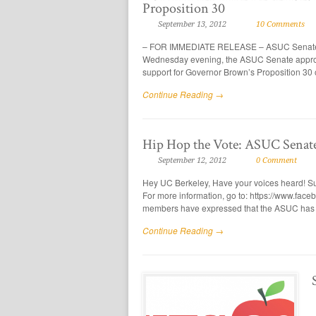
Proposition 30
September 13, 2012
10 Comments
– FOR IMMEDIATE RELEASE – ASUC Senate pa
Wednesday evening, the ASUC Senate approv
support for Governor Brown’s Proposition 30 of
Continue Reading →
Hip Hop the Vote: ASUC Senate
September 12, 2012
0 Comment
Hey UC Berkeley, Have your voices heard! Su
For more information, go to: https://www.f
members have expressed that the ASUC has 
Continue Reading →