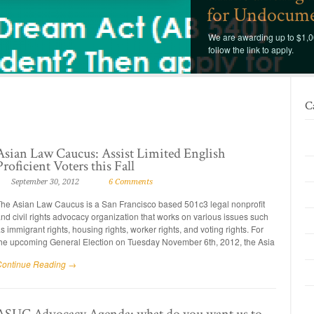
for Undocume
We are awarding up to $1,00
follow the link to apply.
C
Asian Law Caucus: Assist Limited English
Proficient Voters this Fall
September 30, 2012
6 Comments
he Asian Law Caucus is a San Francisco based 501c3 legal nonprofit
nd civil rights advocacy organization that works on various issues such
s immigrant rights, housing rights, worker rights, and voting rights. For
he upcoming General Election on Tuesday November 6th, 2012, the Asia
Continue Reading →
ASUC Advocacy Agenda: what do you want us to