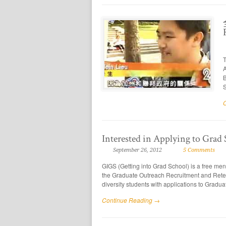
T
A
B
S
Interested in Applying to Grad
September 26, 2012
5 Comments
GIGS (Getting into Grad School) is a free m
the Graduate Outreach Recruitment and Rete
diversity students with applications to Gradu
Continue Reading →