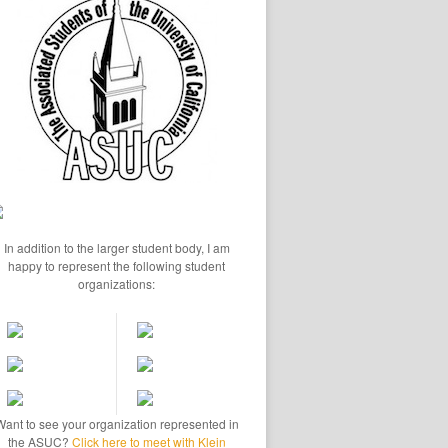
In addition to the larger student body, I am
happy to represent the following student
organizations:
Want to see your organization represented in
the ASUC?
Click here to meet with Klein