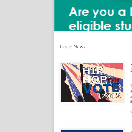
t
ed
Latest News
T
a
a
t