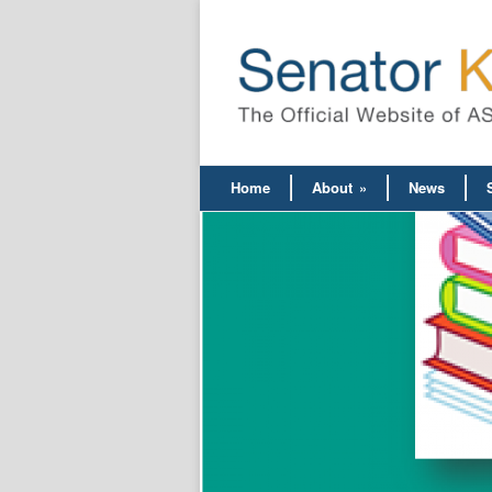
Home
About
»
News
ce on