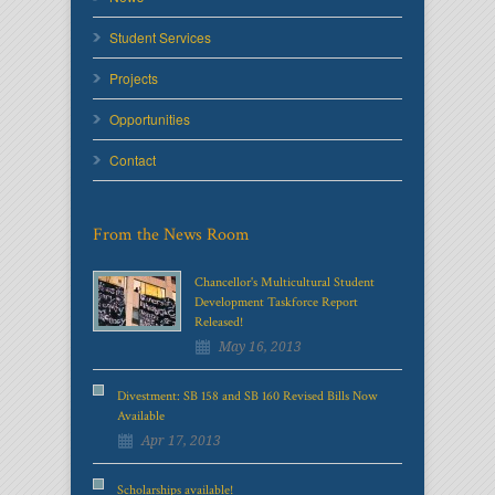
Student Services
Projects
Opportunities
Contact
From the News Room
Chancellor's Multicultural Student
Development Taskforce Report
Released!
May 16, 2013
Divestment: SB 158 and SB 160 Revised Bills Now
Available
Apr 17, 2013
Scholarships available!