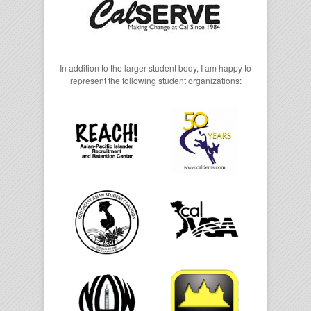
In addition to the larger student body, I am happy to
represent the following student organizations: