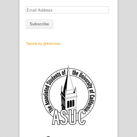
Email
Address
Tweets by @kleinlieu