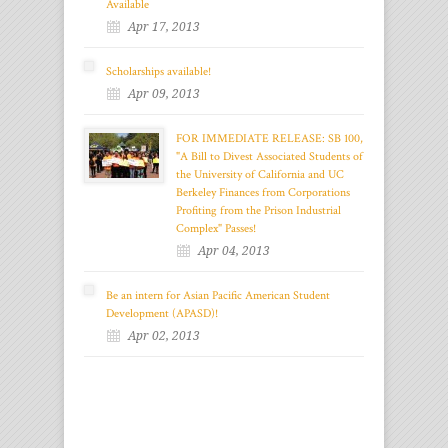
Available
Apr 17, 2013
Scholarships available!
Apr 09, 2013
FOR IMMEDIATE RELEASE: SB 100,
"A Bill to Divest Associated Students of
the University of California and UC
Berkeley Finances from Corporations
Profiting from the Prison Industrial
Complex" Passes!
Apr 04, 2013
Be an intern for Asian Pacific American Student
Development (APASD)!
Apr 02, 2013