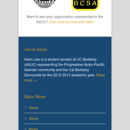
Want to see your organization represented in the
ASUC?
Click here to meet with Klein
About Klein
Klein Lieu is a student senator at UC Berkeley
(ASUC) representing the Progressive Asian-Pacific
Islander community and the Cal Berkeley
Democrats for the 2012-2013 academic year.
Read
more →
Main Menu
Home
About
News