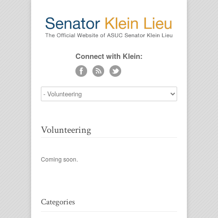
Connect with Klein:
Volunteering
Coming soon.
Categories