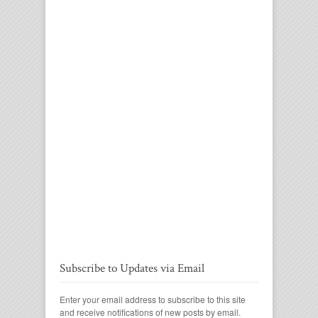
Subscribe to Updates via Email
Enter your email address to subscribe to this site
and receive notifications of new posts by email.