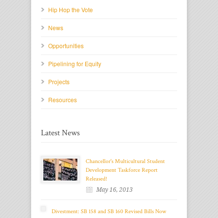
Hip Hop the Vote
News
Opportunities
Pipelining for Equity
Projects
Resources
Latest News
Chancellor's Multicultural Student
Development Taskforce Report
Released!
May 16, 2013
Divestment: SB 158 and SB 160 Revised Bills Now