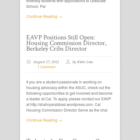
diversity students with applications to Graduate
School. Par
Continue Reading →
EAVP Positions Still Open:
Housing Commission Director,
Berkeley Cribs Director
August 27, 2012
by Klein Lieu
1 Comment
If you are a student passionate in working on
housing advocacy within the ASUC, check out the
following opportunities to get involved and become
a leader at Cal. To apply, please contact our EAVP
at http://shahryarabbasi.wordpress.com. Cal
Housing Commission Director Serve as the chai
Continue Reading →