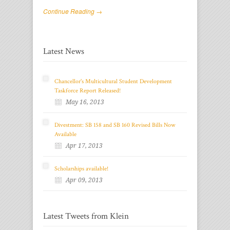
Continue Reading →
Latest News
Chancellor's Multicultural Student Development
Taskforce Report Released!
May 16, 2013
Divestment: SB 158 and SB 160 Revised Bills Now
Available
Apr 17, 2013
Scholarships available!
Apr 09, 2013
Latest Tweets from Klein