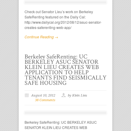
Check out Senator Lieu’s work on Berkeley
SafeRenting featured on the Daily Cal:
http://www.dailycal.org/2012/08/12/asuc-senator-
creates-saferenting-web-app/
Continue Reading →
Berkeley SafeRenting: UC
BERKELEY ASUC SENATOR
KLEIN LIEU CREATES WEB
APPLICATION TO HELP
TENANTS FIND SEISMICALLY
SAFE HOUSING
August 10, 2012
by Klein Lieu
38 Comments
Berkeley SafeRenting: UC BERKELEY ASUC
SENATOR KLEIN LIEU CREATES WEB