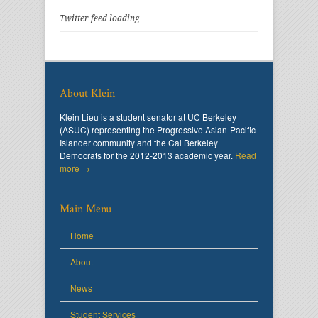
Twitter feed loading
About Klein
Klein Lieu is a student senator at UC Berkeley
(ASUC) representing the Progressive Asian-Pacific
Islander community and the Cal Berkeley
Democrats for the 2012-2013 academic year.
Read
more →
Main Menu
Home
About
News
Student Services