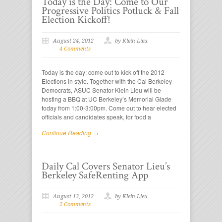
Today is the Day: Come to Our
Progressive Politics Potluck & Fall
Election Kickoff!
August 24, 2012
by Klein Lieu
4 Comments
Today is the day: come out to kick off the 2012
Elections in style. Together with the Cal Berkeley
Democrats, ASUC Senator Klein Lieu will be
hosting a BBQ at UC Berkeley’s Memorial Glade
today from 1:00-3:00pm. Come out to hear elected
officials and candidates speak, for food a
Continue Reading →
Daily Cal Covers Senator Lieu’s
Berkeley SafeRenting App
August 13, 2012
by Klein Lieu
2 Comments