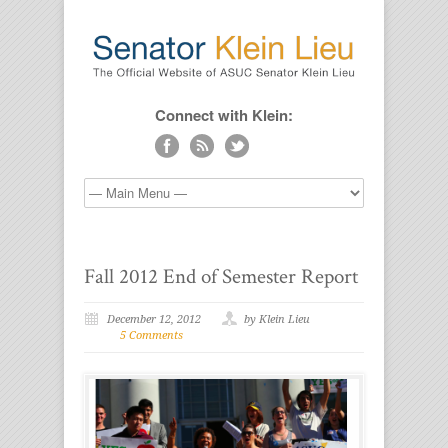
Connect with Klein:
Fall 2012 End of Semester Report
December 12, 2012
by Klein Lieu
5 Comments