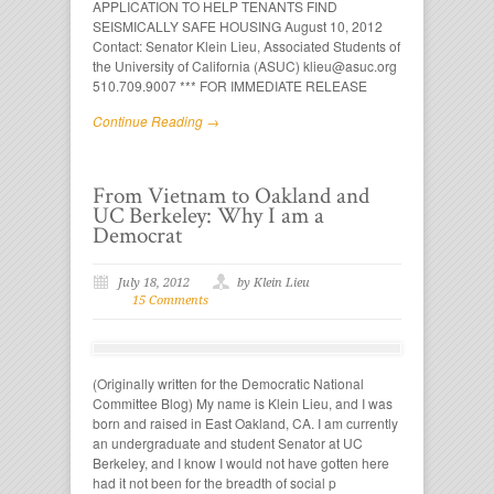
APPLICATION TO HELP TENANTS FIND
SEISMICALLY SAFE HOUSING August 10, 2012
Contact: Senator Klein Lieu, Associated Students of
the University of California (ASUC) klieu@asuc.org
510.709.9007 *** FOR IMMEDIATE RELEASE
Continue Reading →
From Vietnam to Oakland and
UC Berkeley: Why I am a
Democrat
July 18, 2012
by Klein Lieu
15 Comments
(Originally written for the Democratic National
Committee Blog) My name is Klein Lieu, and I was
born and raised in East Oakland, CA. I am currently
an undergraduate and student Senator at UC
Berkeley, and I know I would not have gotten here
had it not been for the breadth of social p