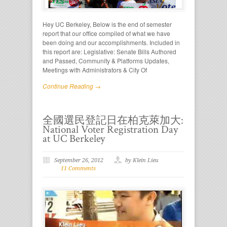
Hey UC Berkeley, Below is the end of semester
report that our office compiled of what we have
been doing and our accomplishments. Included in
this report are: Legislative: Senate Bills Authored
and Passed, Community & Platforms Updates,
Meetings with Administrators & City Of
Continue Reading →
全國選民登記日在柏克萊加大:
National Voter Registration Day
at UC Berkeley
September 26, 2012
by Klein Lieu
11 Comments