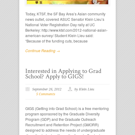
Today, KTSF, the SF Bay Area’s Asian community
news outlet, covered ASUC Senator Klein Lieu’s
National Voter Registration Day rally at UC
Berkeley: http://www.ktsf.com/2012-national-asian-
american-survey/ Student Klein Lieu said:
“Because of the funding cuts, because
Continue Reading →
Interested in Applying to Grad
School? Apply to GIGS!
September 26, 2012
by Klein Lieu
5 Comments
GIGS (Getting into Grad School) is a free mentoring
program sponsored by the Graduate Diversity
Program (GDP) and the Graduate Outreach
Recruitment and Retention Project (GMORR)
designed to address the needs of undergraduate