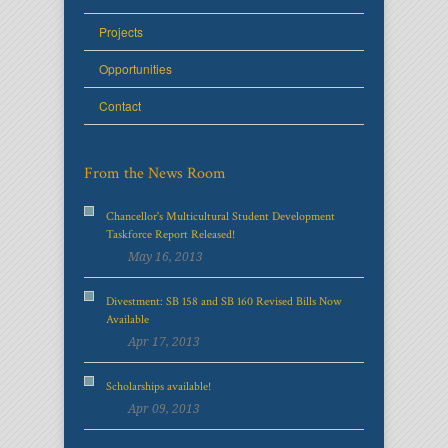
Projects
Opportunities
Contact
From the News Room
Chancellor's Multicultural Student Development
Taskforce Report Released!
May 16, 2013
Divestment: SB 158 and SB 160 Revised Bills Now
Available
Apr 17, 2013
Scholarships available!
Apr 09, 2013