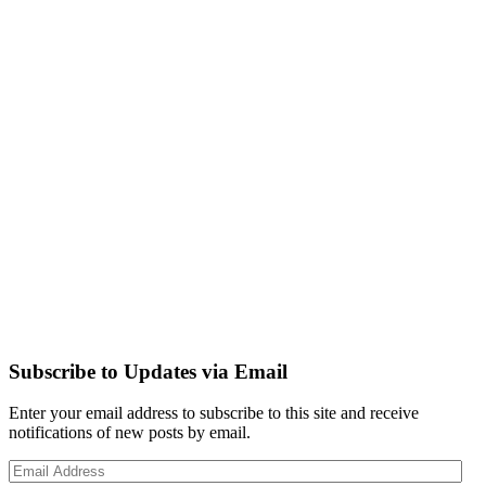
Subscribe to Updates via Email
Enter your email address to subscribe to this site and receive
notifications of new posts by email.
Email