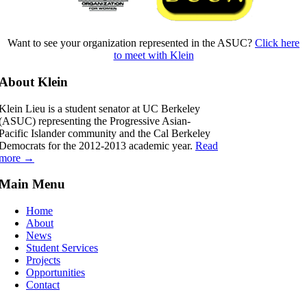
Want to see your organization represented in the ASUC?
Click here
to meet with Klein
About Klein
Klein Lieu is a student senator at UC Berkeley
(ASUC) representing the Progressive Asian-
Pacific Islander community and the Cal Berkeley
Democrats for the 2012-2013 academic year.
Read
more →
Main Menu
Home
About
News
Student Services
Projects
Opportunities
Contact