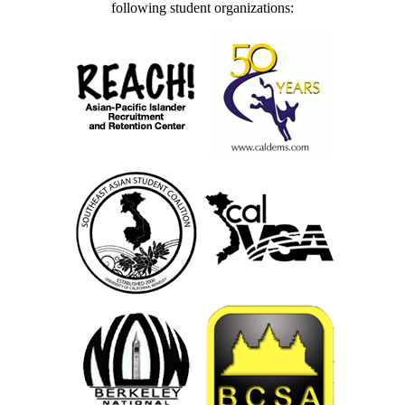
following student organizations: