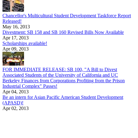
Chancellor's Multicultural Student Development Taskforce Report
Released!
May 16, 2013
Divestment: SB 158 and SB 160 Revised Bills Now Available
Apr 17, 2013
Scholarships available!
Apr 09, 2013
FOR IMMEDIATE RELEASE: SB 100, "A Bill to Divest
Associated Students of the University of California and UC
Berkeley Finances from Corporations Profiting from the Prison
Industrial Complex" Passes!
Apr 04, 2013
Be an intern for Asian Pacific American Student Development
(APASD)!
Apr 02, 2013