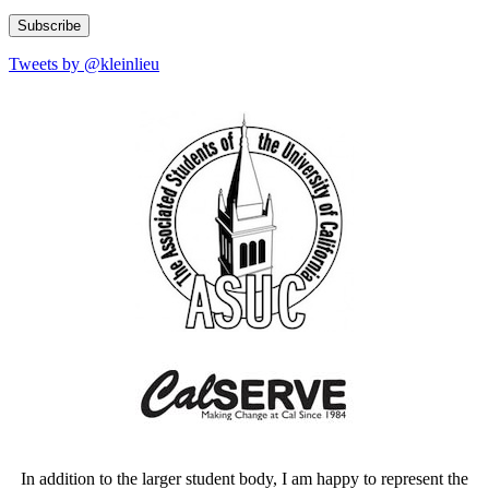
Address
Tweets by @kleinlieu
In addition to the larger student body, I am happy to represent the