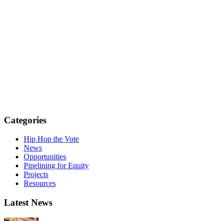
Categories
Hip Hop the Vote
News
Opportunities
Pipelining for Equity
Projects
Resources
Latest News