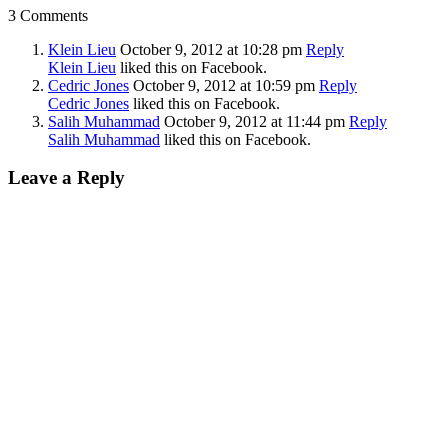
3 Comments
Klein Lieu
October 9, 2012
at 10:28 pm
Reply
Klein Lieu
liked this on Facebook.
Cedric Jones
October 9, 2012
at 10:59 pm
Reply
Cedric Jones
liked this on Facebook.
Salih Muhammad
October 9, 2012
at 11:44 pm
Reply
Salih Muhammad
liked this on Facebook.
Leave a Reply