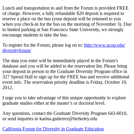
Lunch and transportation to and from the Forum is provided FREE
of charge. However, a fully refundable $20 deposit is required to
reserve a place on the bus (your deposit will be returned to you
when you check-in for the bus on the morning of November 3). Due
to limited parking at San Francisco State University, we strongly
encourage students to take the bus.
To register for the Forum, please log on to:
http://www.ucop.edu/
diversityforum/
The data you enter will be immediately placed in the Forum’s
database and you will be added to the reservation list. Please bring
your deposit in person to the Graduate Diversity Program office in
327 Sproul Hall to sign up for the FREE bus and receive additional
event info. The reservation priority deadline is Friday, October 19,
2012.
I urge you to take advantage of this unique opportunity to explore
graduate studies either at the master’s or doctoral level.
Any questions, contact the Graduate Diversity Program 643-6010,
or send inquiries to
karina.gutierrez@berkeley.edu
California Forum for Diversity in Graduate Education