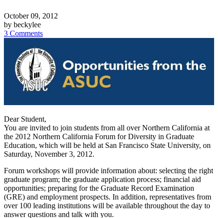
October 09, 2012
by beckylee
3 Comments
Dear Student,
You are invited to join students from all over Northern California at
the 2012 Northern California Forum for Diversity in Graduate
Education, which will be held at San Francisco State University, on
Saturday, November 3, 2012.
Forum workshops will provide information about: selecting the right
graduate program; the graduate application process; financial aid
opportunities; preparing for the Graduate Record Examination
(GRE) and employment prospects. In addition, representatives from
over 100 leading institutions will be available throughout the day to
answer questions and talk with you.