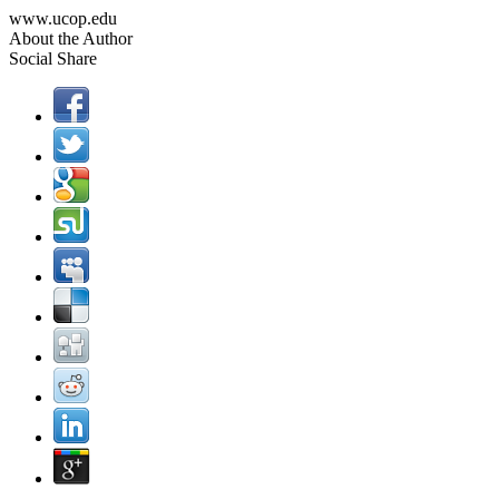
www.ucop.edu
About the Author
Social Share