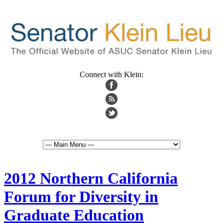
Connect with Klein:
2012 Northern California
Forum for Diversity in
Graduate Education