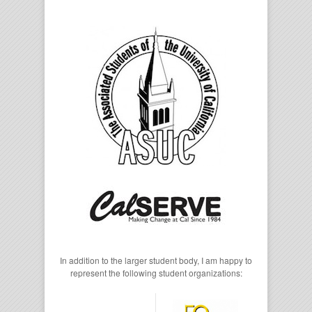
In addition to the larger student body, I am happy to
represent the following student organizations: