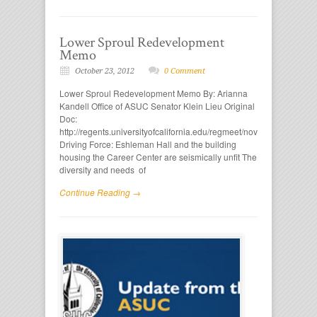
Lower Sproul Redevelopment
Memo
October 23, 2012
0 Comment
Lower Sproul Redevelopment Memo By: Arianna
Kandell Office of ASUC Senator Klein Lieu Original
Doc:
http://regents.universityofcalifornia.edu/regmeet/nov11/gb3.pdf
Driving Force: Eshleman Hall and the building
housing the Career Center are seismically unfit The
diversity and needs of
Continue Reading →