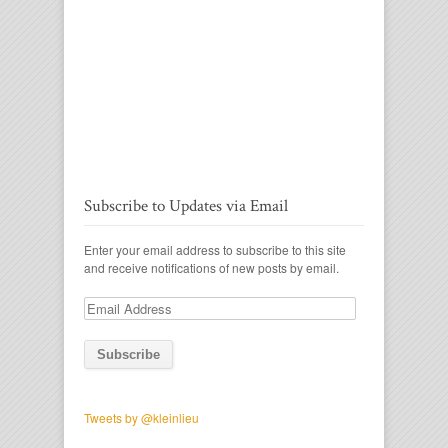
Subscribe to Updates via Email
Enter your email address to subscribe to this site
and receive notifications of new posts by email.
Email
Address
Tweets by @kleinlieu