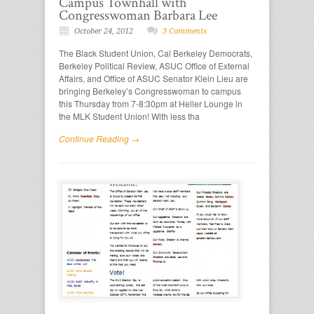
Campus Townhall with
Congresswoman Barbara Lee
October 24, 2012
3 Comments
The Black Student Union, Cal Berkeley Democrats,
Berkeley Political Review, ASUC Office of External
Affairs, and Office of ASUC Senator Klein Lieu are
bringing Berkeley’s Congresswoman to campus
this Thursday from 7-8:30pm at Heller Lounge in
the MLK Student Union! With less tha
Continue Reading →