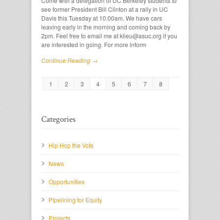
Come with a delegation of UC Berkeley students to
see former President Bill Clinton at a rally in UC
Davis this Tuesday at 10:00am. We have cars
leaving early in the morning and coming back by
2pm. Feel free to email me at klieu@asuc.org if you
are interested in going. For more inform
Continue Reading →
1
2
3
4
5
6
7
8
Categories
Hip Hop the Vote
News
Opportunities
Pipelining for Equity
Projects