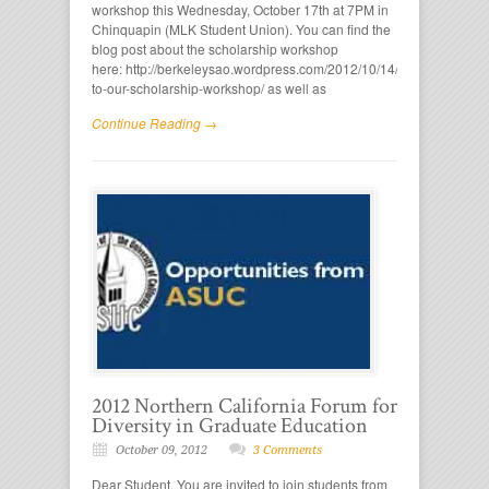
workshop this Wednesday, October 17th at 7PM in
Chinquapin (MLK Student Union). You can find the
blog post about the scholarship workshop
here: http://berkeleysao.wordpress.com/2012/10/14/come-
to-our-scholarship-workshop/ as well as
Continue Reading →
2012 Northern California Forum for
Diversity in Graduate Education
October 09, 2012
3 Comments
Dear Student, You are invited to join students from