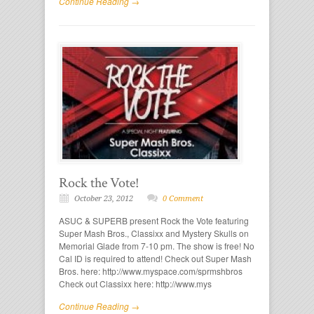
Continue Reading →
Rock the Vote!
October 23, 2012
0 Comment
ASUC & SUPERB present Rock the Vote featuring
Super Mash Bros., Classixx and Mystery Skulls on
Memorial Glade from 7-10 pm. The show is free! No
Cal ID is required to attend! Check out Super Mash
Bros. here: http://www.myspace.com/sprmshbros
Check out Classixx here: http://www.mys
Continue Reading →