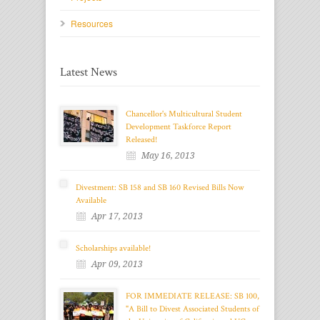
Resources
Latest News
Chancellor's Multicultural Student
Development Taskforce Report
Released!
May 16, 2013
Divestment: SB 158 and SB 160 Revised Bills Now
Available
Apr 17, 2013
Scholarships available!
Apr 09, 2013
FOR IMMEDIATE RELEASE: SB 100,
"A Bill to Divest Associated Students of