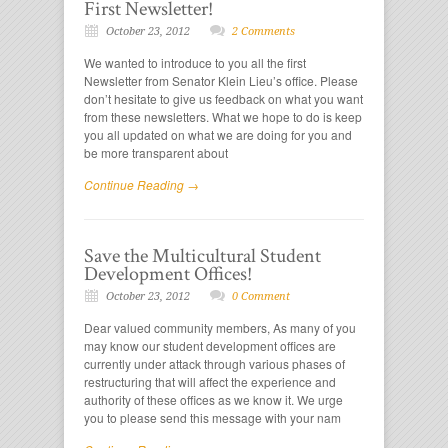
First Newsletter!
October 23, 2012
2 Comments
We wanted to introduce to you all the first
Newsletter from Senator Klein Lieu’s office. Please
don’t hesitate to give us feedback on what you want
from these newsletters. What we hope to do is keep
you all updated on what we are doing for you and
be more transparent about
Continue Reading →
Save the Multicultural Student
Development Offices!
October 23, 2012
0 Comment
Dear valued community members, As many of you
may know our student development offices are
currently under attack through various phases of
restructuring that will affect the experience and
authority of these offices as we know it. We urge
you to please send this message with your nam