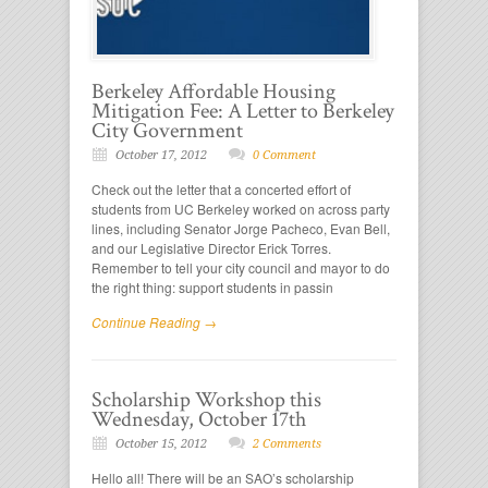
Berkeley Affordable Housing
Mitigation Fee: A Letter to Berkeley
City Government
October 17, 2012
0 Comment
Check out the letter that a concerted effort of
students from UC Berkeley worked on across party
lines, including Senator Jorge Pacheco, Evan Bell,
and our Legislative Director Erick Torres.
Remember to tell your city council and mayor to do
the right thing: support students in passin
Continue Reading →
Scholarship Workshop this
Wednesday, October 17th
October 15, 2012
2 Comments
Hello all! There will be an SAO’s scholarship