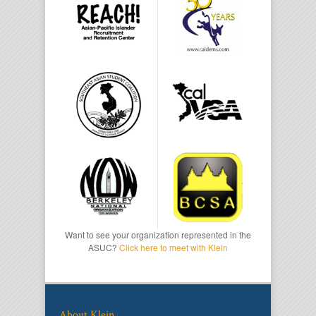
Want to see your organization represented in the
ASUC?
Click here to meet with Klein
About Klein