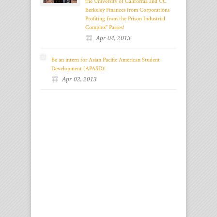
the University of California and UC
Berkeley Finances from Corporations
Profiting from the Prison Industrial
Complex" Passes!
Apr 04, 2013
Be an intern for Asian Pacific American Student
Development (APASD)!
Apr 02, 2013