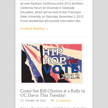
all over Northern California at the 2012 Northern
California Forum for Diversity in Graduate
Education, which will be held at San Francisco
State University, on Saturday, November 3, 2012.
Forum workshops will provide information abo
Continue Reading →
Come See Bill Clinton at a Rally in
UC Davis This Tuesday!
October 08, 2012
4 Comments