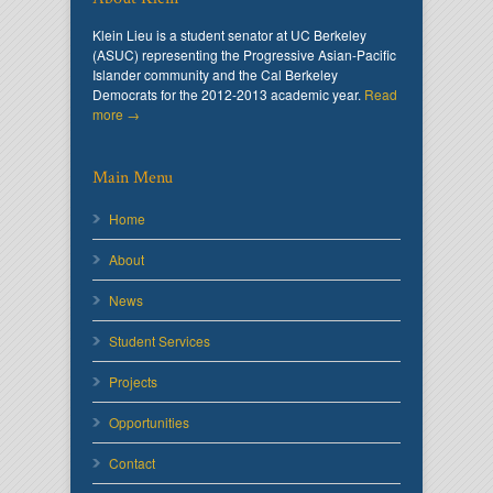
Klein Lieu is a student senator at UC Berkeley
(ASUC) representing the Progressive Asian-Pacific
Islander community and the Cal Berkeley
Democrats for the 2012-2013 academic year.
Read
more →
Main Menu
Home
About
News
Student Services
Projects
Opportunities
Contact