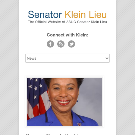
Connect with Klein: