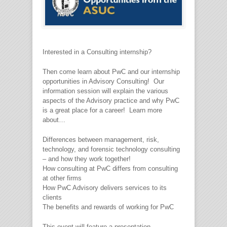
Interested in a Consulting internship?
Then come learn about PwC and our internship
opportunities in Advisory Consulting! Our
information session will explain the various
aspects of the Advisory practice and why PwC
is a great place for a career! Learn more
about…
Differences between management, risk,
technology, and forensic technology consulting
– and how they work together!
How consulting at PwC differs from consulting
at other firms
How PwC Advisory delivers services to its
clients
The benefits and rewards of working for PwC
This event will feature a presentation,