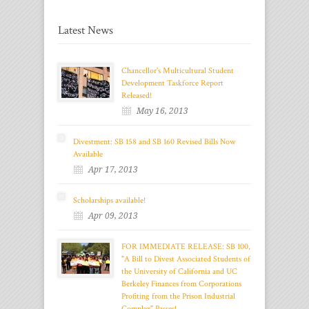
Latest News
Chancellor's Multicultural Student
Development Taskforce Report
Released!
May 16, 2013
Divestment: SB 158 and SB 160 Revised Bills Now
Available
Apr 17, 2013
Scholarships available!
Apr 09, 2013
FOR IMMEDIATE RELEASE: SB 100,
"A Bill to Divest Associated Students of
the University of California and UC
Berkeley Finances from Corporations
Profiting from the Prison Industrial
Complex" Passes!