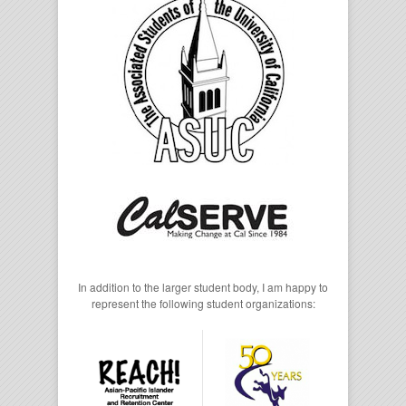
In addition to the larger student body, I am happy to
represent the following student organizations: