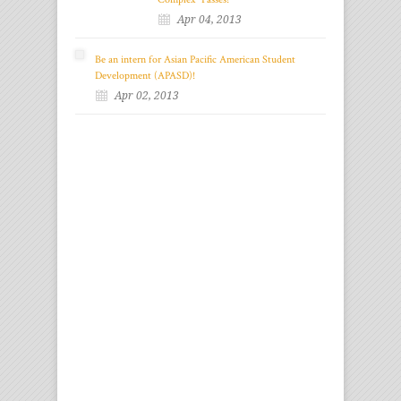
Apr 04, 2013
Be an intern for Asian Pacific American Student
Development (APASD)!
Apr 02, 2013