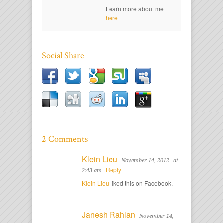
Learn more about me
here
Social Share
2 Comments
Klein Lieu
November 14, 2012
at
Reply
2:43 am
Klein Lieu
liked this on Facebook.
Janesh Rahlan
November 14,