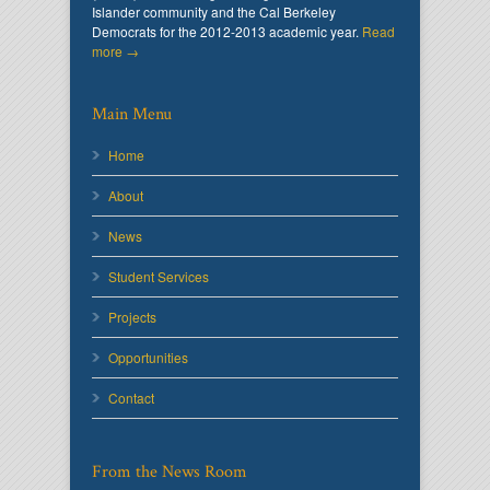
Islander community and the Cal Berkeley
Democrats for the 2012-2013 academic year.
Read
more →
Main Menu
Home
About
News
Student Services
Projects
Opportunities
Contact
From the News Room