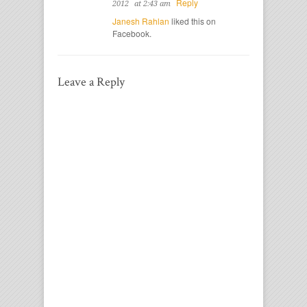
Reply
2012
at 2:43 am
Janesh Rahlan
liked this on
Facebook.
Leave a Reply