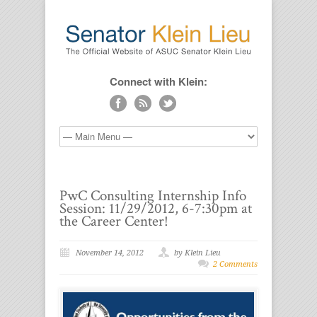
Connect with Klein:
PwC Consulting Internship Info
Session: 11/29/2012, 6-7:30pm at
the Career Center!
November 14, 2012
by Klein Lieu
2 Comments