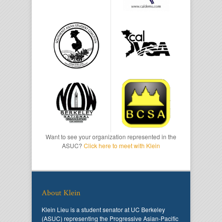
Want to see your organization represented in the
ASUC?
Click here to meet with Klein
About Klein
Klein Lieu is a student senator at UC Berkeley
(ASUC) representing the Progressive Asian-Pacific