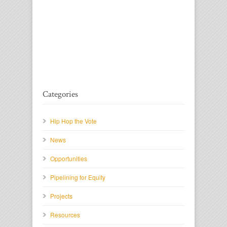
Categories
Hip Hop the Vote
News
Opportunities
Pipelining for Equity
Projects
Resources