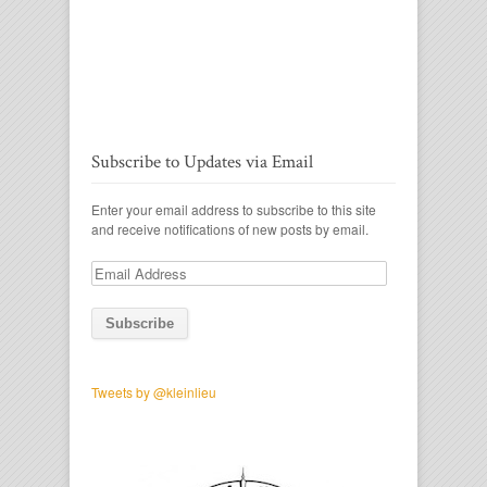
Subscribe to Updates via Email
Enter your email address to subscribe to this site
and receive notifications of new posts by email.
Email
Address
Tweets by @kleinlieu