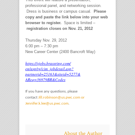
professional panel, and networking session.
Dress is business or campus casual.
Please
copy and paste the link below into your web
browser to register.
Space is limited –
registration closes on Nov. 21, 2012
Thursday Nov. 29, 2012
6:00 pm – 7:30 pm
New Career Center (2400 Bancroft Way)
https://sjobs.brassring.com/
en/asp/tg/cim_jobdetail.asp?
partnerid=25163&siteid=5277&
AReq=36979BR&Codes
If you have any questions, please
contact
Jill.robinson@us.pwc.com or
Jennifer.k.lee@us.pwc.com
.
About the Author