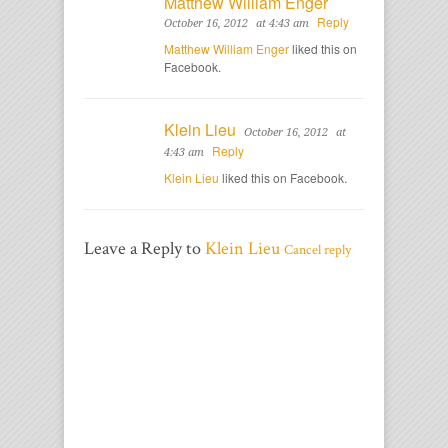
Matthew William Enger
Reply
October 16, 2012
at 4:43 am
Matthew William Enger
liked this on
Facebook.
Klein Lieu
October 16, 2012
at
Reply
4:43 am
Klein Lieu
liked this on Facebook.
Leave a Reply to
Klein Lieu
Cancel reply