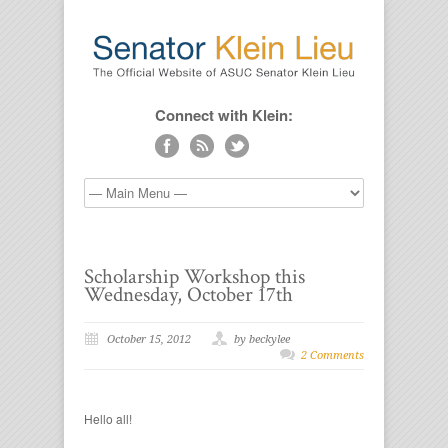
Connect with Klein:
Scholarship Workshop this
Wednesday, October 17th
October 15, 2012
by beckylee
2 Comments
Hello all!