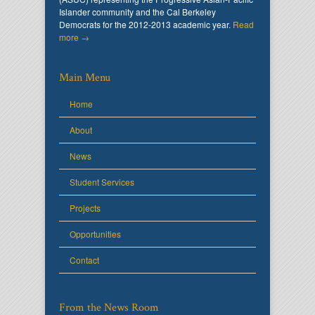
Islander community and the Cal Berkeley
Democrats for the 2012-2013 academic year.
Read
more →
Main Menu
Home
About
News
Student Services
Projects
Opportunities
Contact
From the News Room