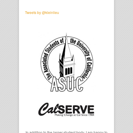
Tweets by @kleinlieu
In addition to the larger student body, I am happy to