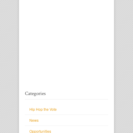
Categories
Hip Hop the Vote
News
Opportunities