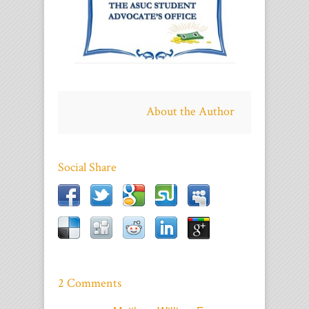
About the Author
Social Share
2 Comments