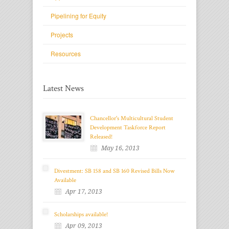
Pipelining for Equity
Projects
Resources
Latest News
Chancellor's Multicultural Student
Development Taskforce Report
Released!
May 16, 2013
Divestment: SB 158 and SB 160 Revised Bills Now
Available
Apr 17, 2013
Scholarships available!
Apr 09, 2013