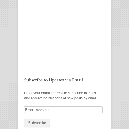
Subscribe to Updates via Email
Enter your email address to subscribe to this site
and receive notifications of new posts by email.
Email
Address