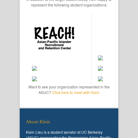
represent the following student organizations:
Want to see your organization represented in the
ASUC?
Click here to meet with Klein
About Klein
Klein Lieu is a student senator at UC Berkeley
(ASUC) representing the Progressive Asian-Pacific