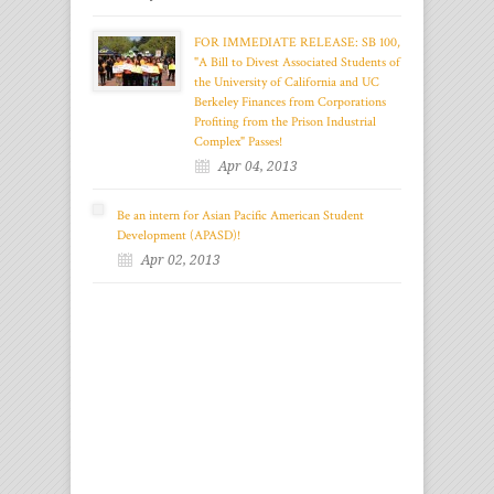
FOR IMMEDIATE RELEASE: SB 100,
"A Bill to Divest Associated Students of
the University of California and UC
Berkeley Finances from Corporations
Profiting from the Prison Industrial
Complex" Passes!
Apr 04, 2013
Be an intern for Asian Pacific American Student
Development (APASD)!
Apr 02, 2013