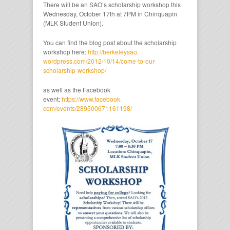
There will be an SAO’s scholarship workshop this
Wednesday, October 17th at 7PM in Chinquapin
(MLK Student Union).
You can find the blog post about the scholarship
workshop here:
http://berkeleysao.
wordpress.com/2012/10/14/come-
to-our-
scholarship-workshop/
as well as the Facebook
event:
https://www.facebook.
com/events/289500671161198/