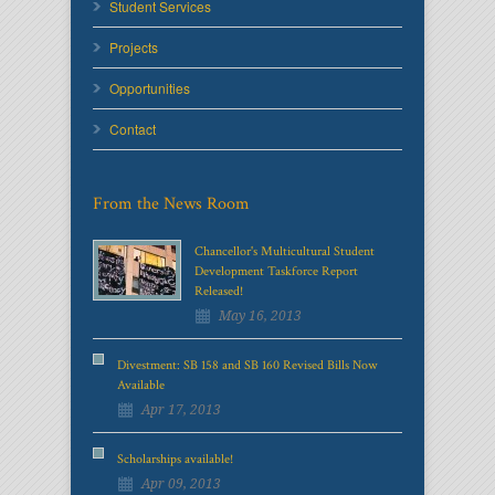
Student Services
Projects
Opportunities
Contact
From the News Room
Chancellor's Multicultural Student
Development Taskforce Report
Released!
May 16, 2013
Divestment: SB 158 and SB 160 Revised Bills Now
Available
Apr 17, 2013
Scholarships available!
Apr 09, 2013