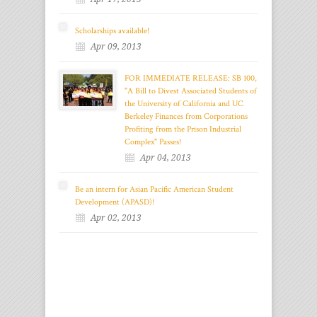
Scholarships available!
Apr 09, 2013
FOR IMMEDIATE RELEASE: SB 100,
"A Bill to Divest Associated Students of
the University of California and UC
Berkeley Finances from Corporations
Profiting from the Prison Industrial
Complex" Passes!
Apr 04, 2013
Be an intern for Asian Pacific American Student
Development (APASD)!
Apr 02, 2013