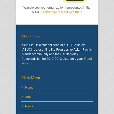
Want to see your organization represented in the
ASUC?
Click here to meet with Klein
About Klein
Klein Lieu is a student senator at UC Berkeley
(ASUC) representing the Progressive Asian-Pacific
Islander community and the Cal Berkeley
Democrats for the 2012-2013 academic year.
Read
more →
Main Menu
Home
About
News