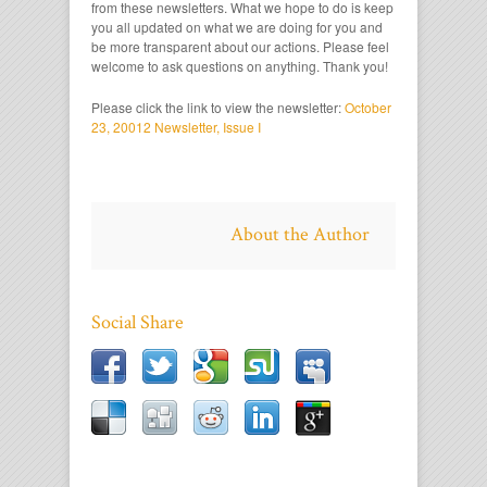
from these newsletters. What we hope to do is keep
you all updated on what we are doing for you and
be more transparent about our actions. Please feel
welcome to ask questions on anything. Thank you!
Please click the link to view the newsletter:
October
23, 20012 Newsletter, Issue I
About the Author
Social Share