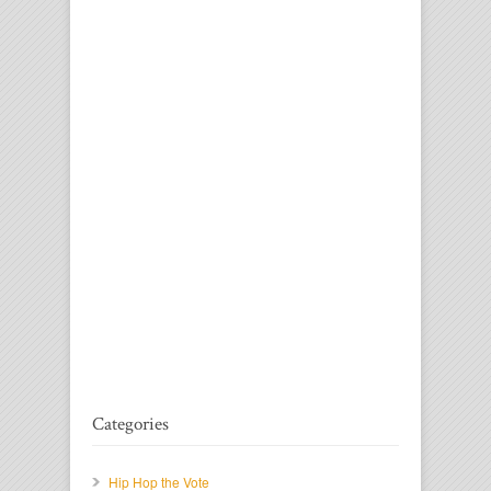
Categories
Hip Hop the Vote