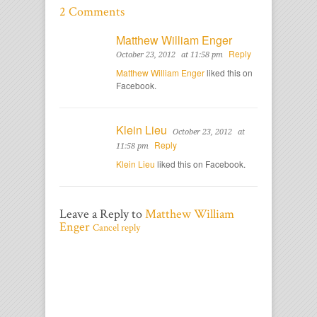
2 Comments
Matthew William Enger
Reply
October 23, 2012
at 11:58 pm
Matthew William Enger
liked this on
Facebook.
Klein Lieu
October 23, 2012
at
Reply
11:58 pm
Klein Lieu
liked this on Facebook.
Leave a Reply to
Matthew William
Enger
Cancel reply