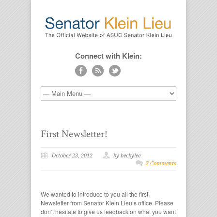
Connect with Klein:
First Newsletter!
October 23, 2012
by beckylee
2 Comments
We wanted to introduce to you all the first
Newsletter from Senator Klein Lieu’s office. Please
don’t hesitate to give us feedback on what you want