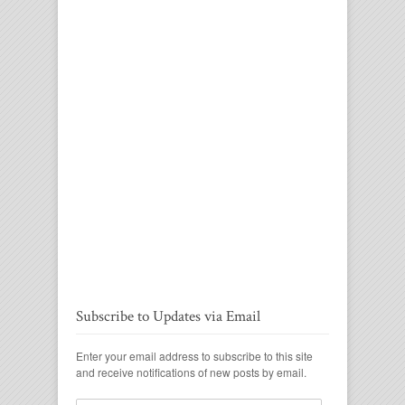
Subscribe to Updates via Email
Enter your email address to subscribe to this site
and receive notifications of new posts by email.