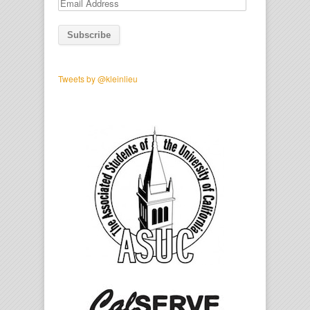
Email
Address
Tweets by @kleinlieu