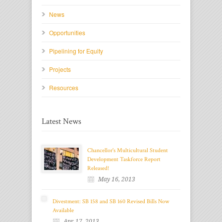
News
Opportunities
Pipelining for Equity
Projects
Resources
Latest News
Chancellor's Multicultural Student
Development Taskforce Report
Released!
May 16, 2013
Divestment: SB 158 and SB 160 Revised Bills Now
Available
Apr 17, 2013