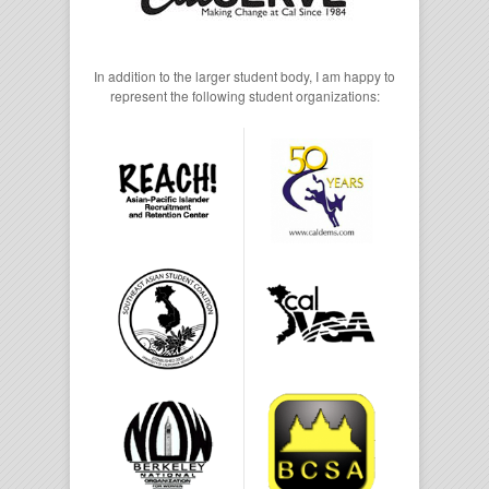
In addition to the larger student body, I am happy to
represent the following student organizations: