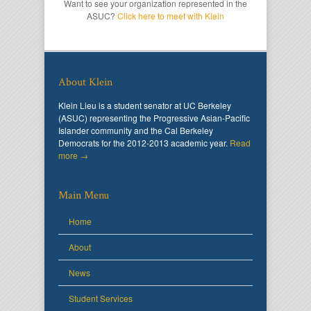
Want to see your organization represented in the
ASUC?
Click here to meet with Klein
About Klein
Klein Lieu is a student senator at UC Berkeley
(ASUC) representing the Progressive Asian-Pacific
Islander community and the Cal Berkeley
Democrats for the 2012-2013 academic year.
Read
more →
Main Menu
Home
About
News
Student Services