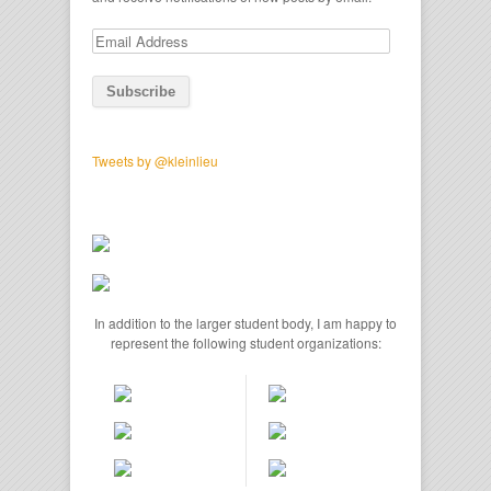
Email
Address
Tweets by @kleinlieu
In addition to the larger student body, I am happy to
represent the following student organizations: