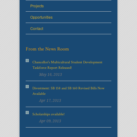
Projects
Opportunities
Contact
From the News Room
Chancellor's Multicultural Student Development
Taskforce Report Released!
May 16, 2013
Divestment: SB 158 and SB 160 Revised Bills Now
Available
Apr 17, 2013
Scholarships available!
Apr 09, 2013