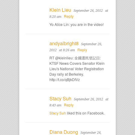
Klein Lieu
September 26, 2012
at
Reply
8:20 am
Yo Alice Lin: you are in the video!
andyalbright8
September 26,
Reply
2012
at 8:26 am
RT @kleinlieu: 全國選民登記日:
KTSF News Covers Senator Klein
Lieu's National Voter Registration
Day rally at Berkeley.
http://t.co/qBjkDfVz
Stacy Suh
September 26, 2012
at
Reply
8:43 am
Stacy Suh
liked this on Facebook.
Diana Duong
September 26,