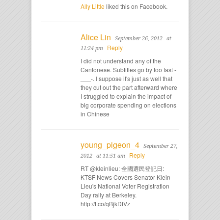
Ally Little
liked this on Facebook.
Alice Lin
September 26, 2012
at
Reply
11:24 pm
I did not understand any of the
Cantonese. Subtitles go by too fast -
___-. I suppose it's just as well that
they cut out the part afterward where
I struggled to explain the impact of
big corporate spending on elections
in Chinese
young_pigeon_4
September 27,
Reply
2012
at 11:51 am
RT @kleinlieu: 全國選民登記日:
KTSF News Covers Senator Klein
Lieu's National Voter Registration
Day rally at Berkeley.
http://t.co/qBjkDfVz