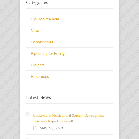
Categories
Hip Hop the Vote
News
Opportunities
Pipelining for Equity
Projects
Resources
Latest News
Chancellor's Multicultural Student Development
Taskforce Report Released!
May 16, 2013