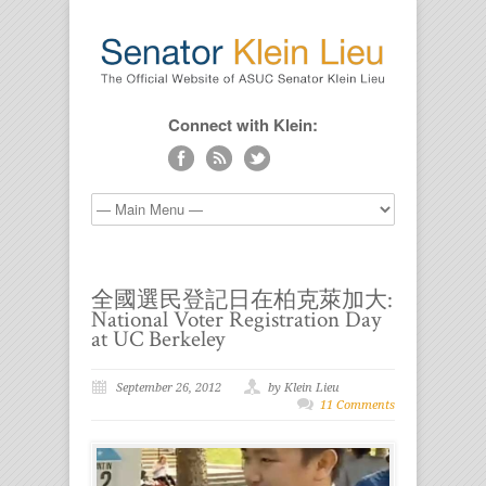
Connect with Klein:
全國選民登記日在柏克萊加大:
National Voter Registration Day
at UC Berkeley
September 26, 2012
by Klein Lieu
11 Comments