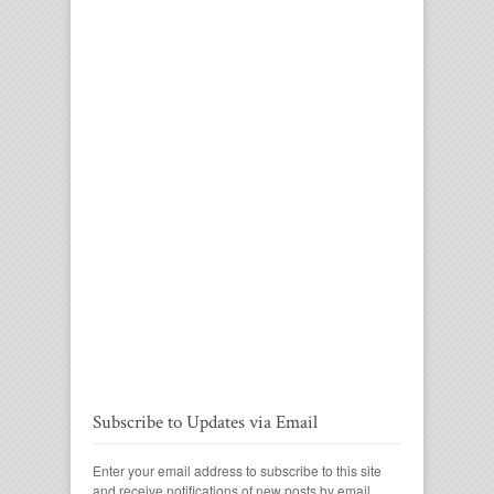
Subscribe to Updates via Email
Enter your email address to subscribe to this site
and receive notifications of new posts by email.