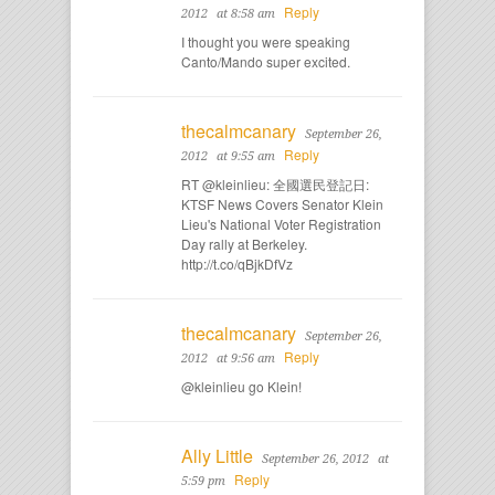
Reply
2012
at 8:58 am
I thought you were speaking
Canto/Mando super excited.
thecalmcanary
September 26,
Reply
2012
at 9:55 am
RT @kleinlieu: 全國選民登記日:
KTSF News Covers Senator Klein
Lieu's National Voter Registration
Day rally at Berkeley.
http://t.co/qBjkDfVz
thecalmcanary
September 26,
Reply
2012
at 9:56 am
@kleinlieu go Klein!
Ally Little
September 26, 2012
at
Reply
5:59 pm