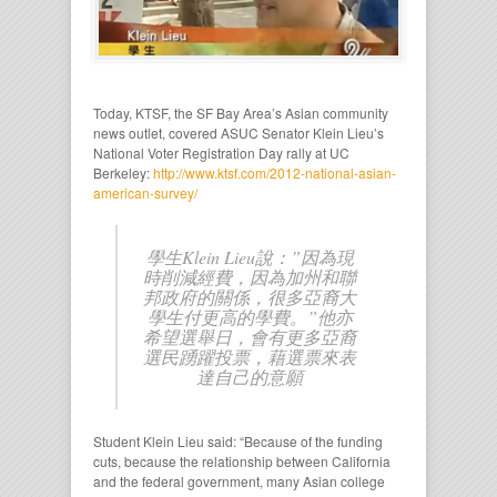
Today, KTSF, the SF Bay Area’s Asian community
news outlet, covered ASUC Senator Klein Lieu’s
National Voter Registration Day rally at UC
Berkeley:
http://www.ktsf.com/2012-national-asian-
american-survey/
學生Klein Lieu說：”因為現
時削減經費，因為加州和聯
邦政府的關係，很多亞裔大
學生付更高的學費。”他亦
希望選舉日，會有更多亞裔
選民踴躍投票，藉選票來表
達自己的意願
Student Klein Lieu said: “Because of the funding
cuts, because the relationship between California
and the federal government, many Asian college