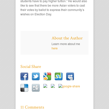
students have to pay higher tuition.” He would also
like to see that there be more Asian voters to cast
their votes by ballot to express their community’s
wishes on Election Day.
About the Author
Learn more about me
here
Social Share
11 Comments