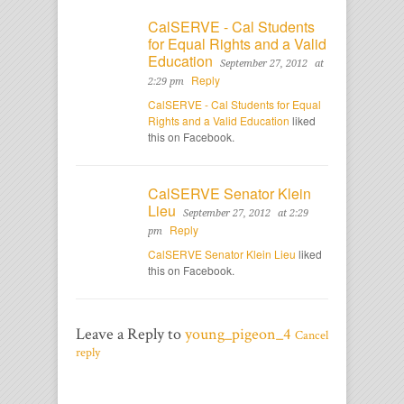
CalSERVE - Cal Students
for Equal Rights and a Valid
Education
September 27, 2012
at
Reply
2:29 pm
CalSERVE - Cal Students for Equal
Rights and a Valid Education
liked
this on Facebook.
CalSERVE Senator Klein
Lieu
September 27, 2012
at 2:29
Reply
pm
CalSERVE Senator Klein Lieu
liked
this on Facebook.
Leave a Reply to
young_pigeon_4
Cancel
reply