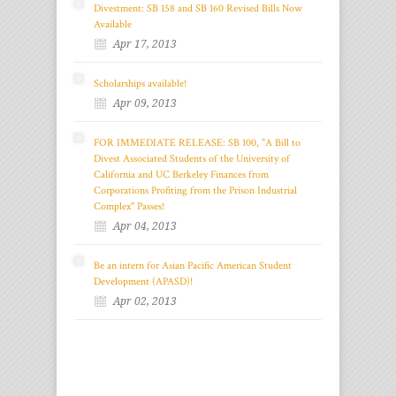
Divestment: SB 158 and SB 160 Revised Bills Now
Available
Apr 17, 2013
Scholarships available!
Apr 09, 2013
FOR IMMEDIATE RELEASE: SB 100, "A Bill to
Divest Associated Students of the University of
California and UC Berkeley Finances from
Corporations Profiting from the Prison Industrial
Complex" Passes!
Apr 04, 2013
Be an intern for Asian Pacific American Student
Development (APASD)!
Apr 02, 2013