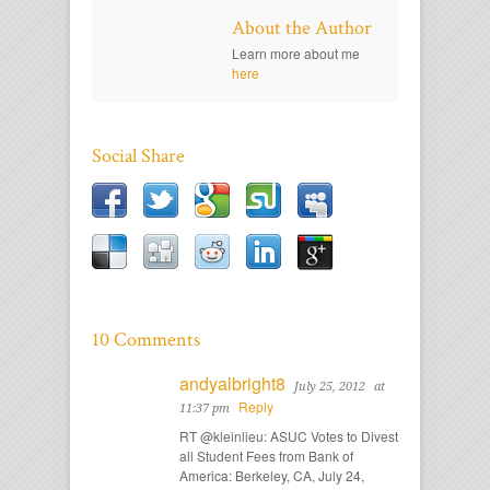
About the Author
Learn more about me
here
Social Share
10 Comments
andyalbright8
July 25, 2012
at
Reply
11:37 pm
RT @kleinlieu: ASUC Votes to Divest
all Student Fees from Bank of
America: Berkeley, CA, July 24,