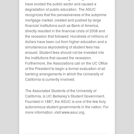
have eroded the public sector and caused a
degradation of public education. The ASUC
recognizes that the pervasiveness of the subprime
mortgage market, created and pushed by large
financial institutions such as Bank of America,
directly resulted in the financial crisis of 2008 and
the recession that followed. Hundreds of millions of
dollars have been cut from higher education and a
simultaneous skyrocketing of student fees has
ensued. Student fees should not be invested into
the institutions that caused the recession.
Furthermore, the Associations call on the UC Office
of the President to begin a formal evaluation of all
banking arrangements in which the University of
California is currently involved.
The Associated Students of the University of
California, is UC Berkeley’s Student Government.
Founded in 1887, the ASUC is one of the few truly
autonomous student governments in the nation. For
more information, visit www.asuc.org.