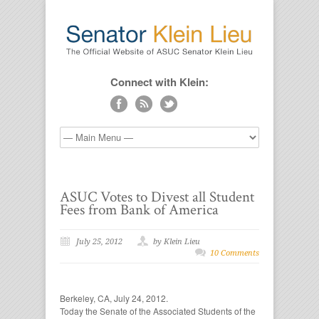
Connect with Klein:
ASUC Votes to Divest all Student
Fees from Bank of America
July 25, 2012
by Klein Lieu
10 Comments
Berkeley, CA, July 24, 2012.
Today the Senate of the Associated Students of the