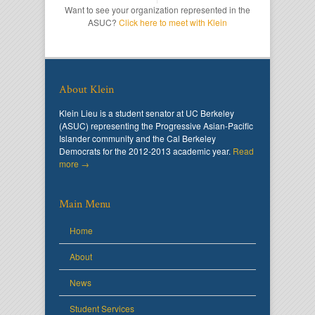
Want to see your organization represented in the
ASUC?
Click here to meet with Klein
About Klein
Klein Lieu is a student senator at UC Berkeley
(ASUC) representing the Progressive Asian-Pacific
Islander community and the Cal Berkeley
Democrats for the 2012-2013 academic year.
Read
more →
Main Menu
Home
About
News
Student Services