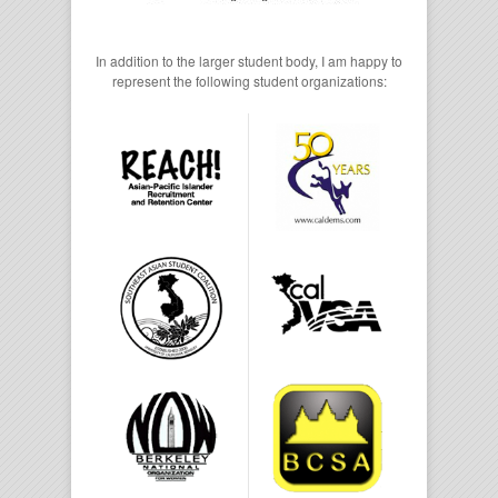
In addition to the larger student body, I am happy to
represent the following student organizations: