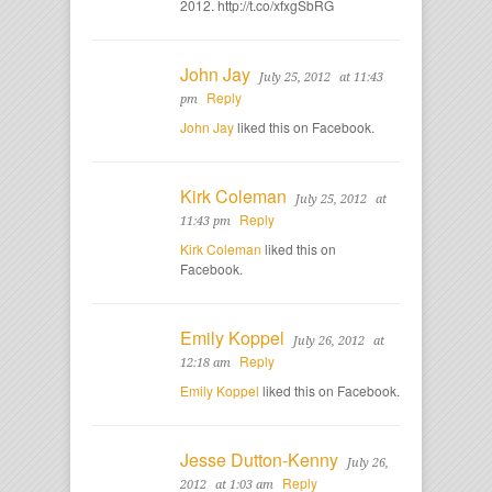
2012. http://t.co/xfxgSbRG
John Jay
July 25, 2012
at 11:43
Reply
pm
John Jay
liked this on Facebook.
Kirk Coleman
July 25, 2012
at
Reply
11:43 pm
Kirk Coleman
liked this on
Facebook.
Emily Koppel
July 26, 2012
at
Reply
12:18 am
Emily Koppel
liked this on Facebook.
Jesse Dutton-Kenny
July 26,
Reply
2012
at 1:03 am