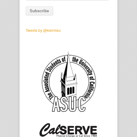
Address
Tweets by @kleinlieu