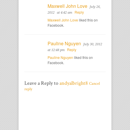
Maxwell John Love
July 26,
Reply
2012
at 4:42 am
Maxwell John Love
liked this on
Facebook.
Pauline Nguyen
July 30, 2012
Reply
at 12:48 pm
Pauline Nguyen
liked this on
Facebook.
Leave a Reply to
andyalbright8
Cancel
reply