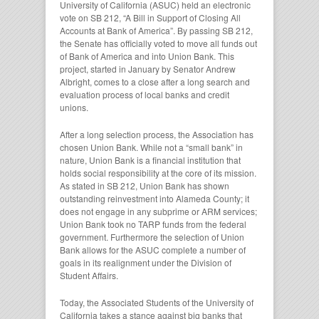
University of California (ASUC) held an electronic
vote on SB 212, “A Bill in Support of Closing All
Accounts at Bank of America”. By passing SB 212,
the Senate has officially voted to move all funds out
of Bank of America and into Union Bank. This
project, started in January by Senator Andrew
Albright, comes to a close after a long search and
evaluation process of local banks and credit
unions.
After a long selection process, the Association has
chosen Union Bank. While not a “small bank” in
nature, Union Bank is a financial institution that
holds social responsibility at the core of its mission.
As stated in SB 212, Union Bank has shown
outstanding reinvestment into Alameda County; it
does not engage in any subprime or ARM services;
Union Bank took no TARP funds from the federal
government. Furthermore the selection of Union
Bank allows for the ASUC complete a number of
goals in its realignment under the Division of
Student Affairs.
Today, the Associated Students of the University of
California takes a stance against big banks that