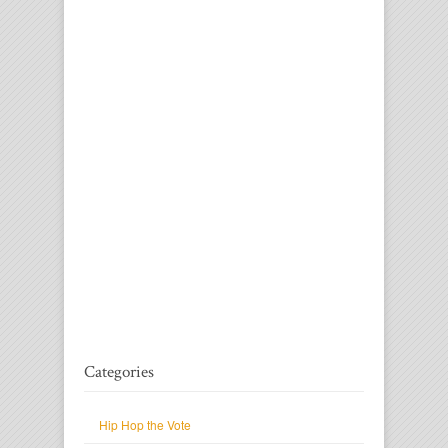
Categories
Hip Hop the Vote