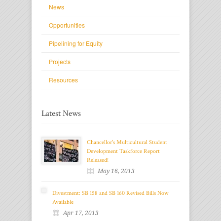
News
Opportunities
Pipelining for Equity
Projects
Resources
Latest News
Chancellor's Multicultural Student
Development Taskforce Report
Released!
May 16, 2013
Divestment: SB 158 and SB 160 Revised Bills Now
Available
Apr 17, 2013