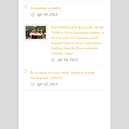
Scholarships available!
Apr 09, 2013
FOR IMMEDIATE RELEASE: SB 100,
"A Bill to Divest Associated Students of
the University of California and UC
Berkeley Finances from Corporations
Profiting from the Prison Industrial
Complex" Passes!
Apr 04, 2013
Be an intern for Asian Pacific American Student
Development (APASD)!
Apr 02, 2013