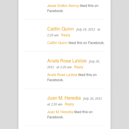
Jesse Dutton-Kenny
liked this on
Facebook.
Caitlin Quinn
July 26, 2012
at
Reply
2:20 am
Caitlin Quinn
liked this on Facebook.
Anaïs Rose LaVoie
July 26,
Reply
2012
at 2:20 am
Anaïs Rose LaVoie
liked this on
Facebook.
Juan M. Heredia
July 26, 2012
Reply
at 2:20 am
Juan M. Heredia
liked this on
Facebook.