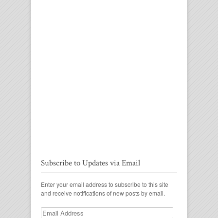
Subscribe to Updates via Email
Enter your email address to subscribe to this site
and receive notifications of new posts by email.
Email