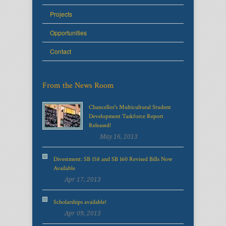
Projects
Opportunities
Contact
From the News Room
Chancellor's Multicultural Student
Development Taskforce Report
Released!
May 16, 2013
Divestment: SB 158 and SB 160 Revised Bills Now
Available
Apr 17, 2013
Scholarships available!
Apr 09, 2013